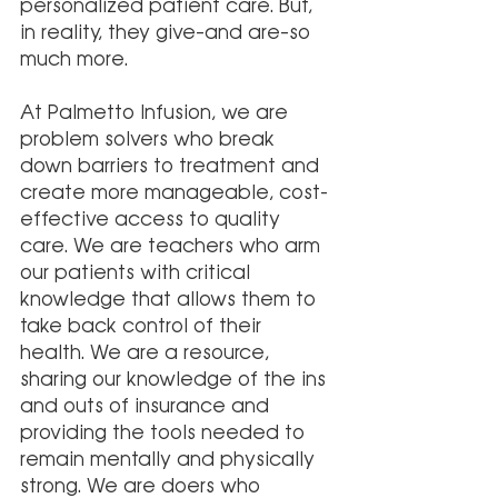
personalized patient care. But, 
in reality, they give–and are–so 
much more. 
At Palmetto Infusion, we are 
problem solvers who break 
down barriers to treatment and 
create more manageable, cost-
effective access to quality 
care. We are teachers who arm 
our patients with critical 
knowledge that allows them to 
take back control of their 
health. We are a resource, 
sharing our knowledge of the ins 
and outs of insurance and 
providing the tools needed to 
remain mentally and physically 
strong. We are doers who 