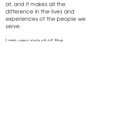
at, and it makes all the 
difference in the lives and 
experiences of the people we 
serve.
I am very proud of the 
achievements of Palmetto 
Infusion and feel grateful to be 
a part of such an amazing team 
and mission. I am thankful to the 
fantastic staff and leadership 
who are so invested in the 
company and committed to 
serving our patients and 
communities. By restoring health 
and hope, our team will 
continue to innovate and 
change the lives of people and 
the landscape of the 