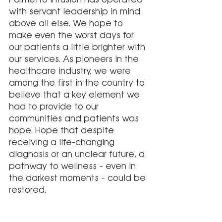
with servant leadership in mind 
above all else. We hope to 
make even the worst days for 
our patients a little brighter with 
our services. As pioneers in the 
healthcare industry, we were 
among the first in the country to 
believe that a key element we 
had to provide to our 
communities and patients was 
hope. Hope that despite 
receiving a life-changing 
diagnosis or an unclear future, a 
pathway to wellness – even in 
the darkest moments – could be 
restored.