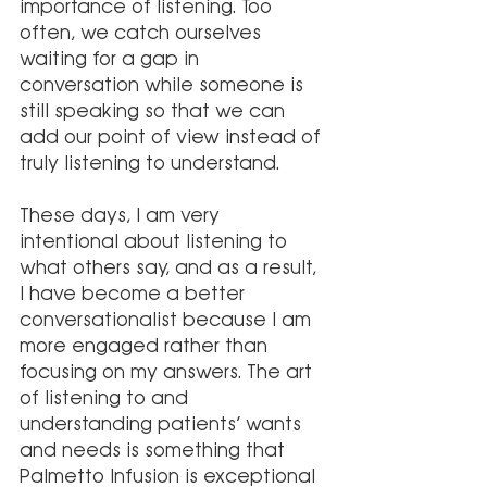
importance of listening. Too 
often, we catch ourselves 
waiting for a gap in 
conversation while someone is 
still speaking so that we can 
add our point of view instead of 
truly listening to understand. 
These days, I am very 
intentional about listening to 
what others say, and as a result, 
I have become a better 
conversationalist because I am 
more engaged rather than 
focusing on my answers. The art 
of listening to and 
understanding patients’ wants 
and needs is something that 
Palmetto Infusion is exceptional 