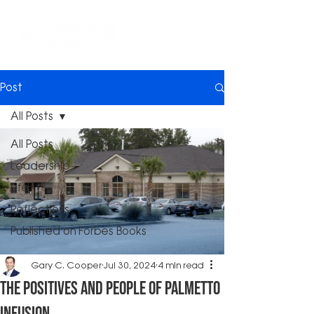
Post
All Posts
All Posts
Leadership
Life
Reflections
Published on Forbes Books
Gary C. Cooper
Jul 30, 2024
4 min read
The Positives and People of Palmetto