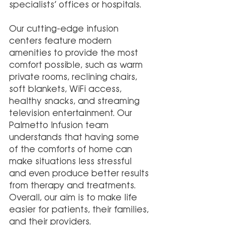
specialists’ offices or hospitals. 
Our cutting-edge infusion 
centers feature modern 
amenities to provide the most 
comfort possible, such as warm 
private rooms, reclining chairs, 
soft blankets, WiFi access, 
healthy snacks, and streaming 
television entertainment. Our 
Palmetto Infusion team 
understands that having some 
of the comforts of home can 
make situations less stressful 
and even produce better results 
from therapy and treatments. 
Overall, our aim is to make life 
easier for patients, their families, 
and their providers.