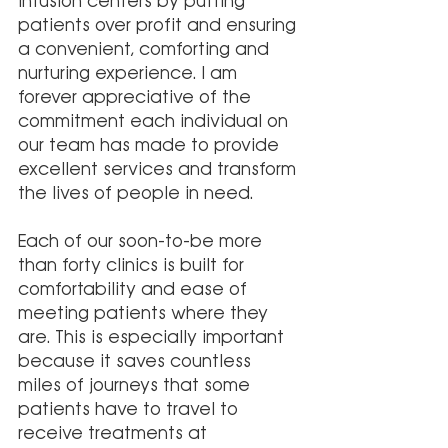
infusion centers by putting 
patients over profit and ensuring 
a convenient, comforting and 
nurturing experience. I am 
forever appreciative of the 
commitment each individual on 
our team has made to provide 
excellent services and transform 
the lives of people in need.
Each of our soon-to-be more 
than forty clinics is built for 
comfortability and ease of 
meeting patients where they 
are. This is especially important 
because it saves countless 
miles of journeys that some 
patients have to travel to 
receive treatments at 