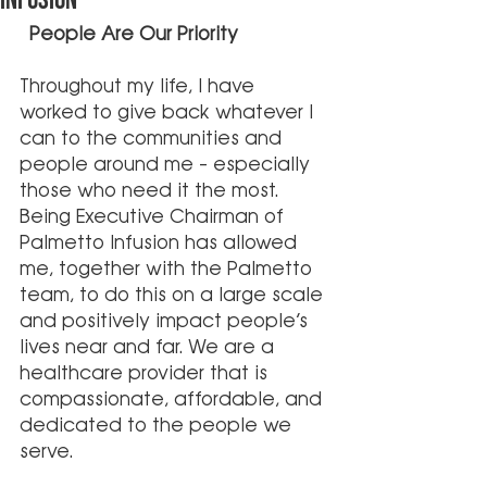
Infusion
 People Are Our Priority 
Throughout my life, I have 
worked to give back whatever I 
can to the communities and 
people around me – especially 
those who need it the most. 
Being Executive Chairman of 
Palmetto Infusion has allowed 
me, together with the Palmetto 
team, to do this on a large scale 
and positively impact people’s 
lives near and far. We are a 
healthcare provider that is 
compassionate, affordable, and 
dedicated to the people we 
serve. 