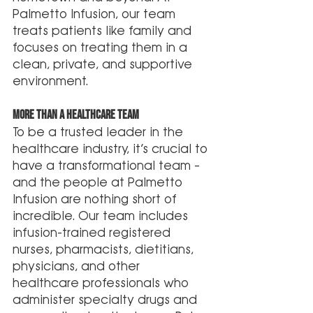
Palmetto Infusion, our team 
treats patients like family and 
focuses on treating them in a 
clean, private, and supportive 
environment. 
More Than A Healthcare Team 
To be a trusted leader in the 
healthcare industry, it’s crucial to 
have a transformational team – 
and the people at Palmetto 
Infusion are nothing short of 
incredible. Our team includes 
infusion-trained registered 
nurses, pharmacists, dietitians, 
physicians, and other 
healthcare professionals who 
administer specialty drugs and 