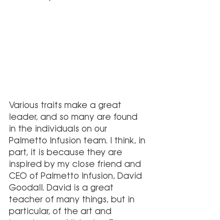
Various traits make a great 
leader, and so many are found 
in the individuals on our 
Palmetto Infusion team. I think, in 
part, it is because they are 
inspired by my close friend and 
CEO of Palmetto Infusion, David 
Goodall. David is a great 
teacher of many things, but in 
particular, of the art and 