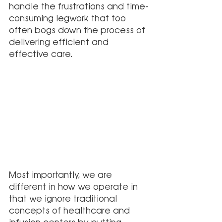
handle the frustrations and time-
consuming legwork that too 
often bogs down the process of 
delivering efficient and 
effective care. 
Most importantly, we are 
different in how we operate in 
that we ignore traditional 
concepts of healthcare and 