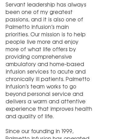
Servant leadership has always 
been one of my greatest 
passions, and it is also one of 
Palmetto Infusion’s main 
priorities. Our mission is to help 
people live more and enjoy 
more of what life offers by 
providing comprehensive 
ambulatory and home-based 
infusion services to acute and 
chronically ill patients. Palmetto 
Infusion’s team works to go 
beyond personal service and 
delivers a warm and attentive 
experience that improves health 
and quality of life.
Since our founding in 1999, 
Palmetto Infusion has operated 