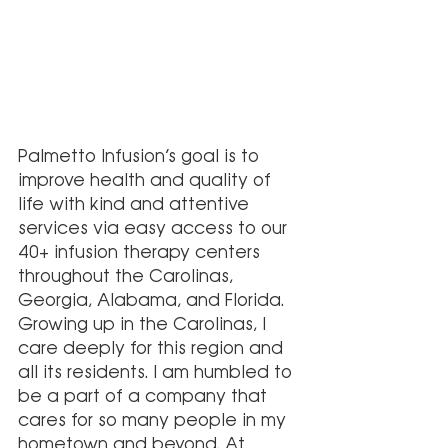
Palmetto Infusion’s goal is to 
improve health and quality of 
life with kind and attentive 
services via easy access to our 
40+ infusion therapy centers 
throughout the Carolinas, 
Georgia, Alabama, and Florida. 
Growing up in the Carolinas, I 
care deeply for this region and 
all its residents. I am humbled to 
be a part of a company that 
cares for so many people in my 
hometown and beyond. At 