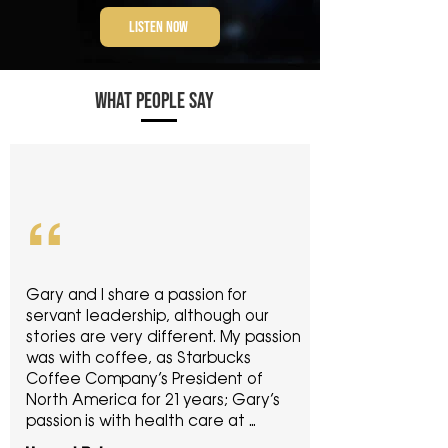
LISTEN NOW
WHAT PEOPLE SAY
“
Gary and I share a passion for 
servant leadership, although our 
stories are very different. My passion 
was with coffee, as Starbucks 
Coffee Company’s President of 
North America for 21 years; Gary’s 
passion is with health care at 
Palmetto Infusion. His book tells the 