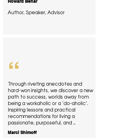
Howard Behar
inspirational story of how he 
discovered and realized the 
Author, Speaker, Advisor
‘success paradox’ in his business and 
life, in a way he didn’t expect. I highly 
recommend this book to anyone, no 
matter what business sector you are 
in, if you want to become a better 
leader and create healthy success 
in your life through humility and 
“
service.
Through riveting anecdotes and 
hard-won insights, we discover a new 
path to success, worlds away from 
being a workaholic or a ‘do-aholic’. 
Inspiring lessons and practical 
recommendations for living a 
passionate, purposeful, and 
balanced life.
Marci Shimoff