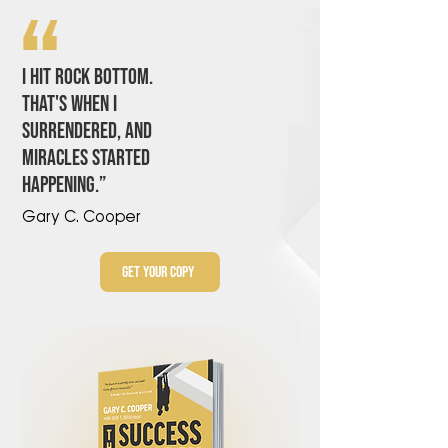
“
I hıt rock bottom.
that'S when ı
surrendered, and
mıracles started
happenıng.”
Gary C. Cooper
Get Your Copy