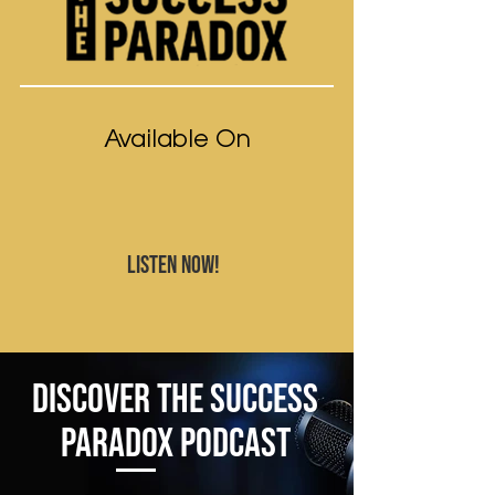
Available On
LISTEN NOW!
Discover The Success
Paradox Podcast