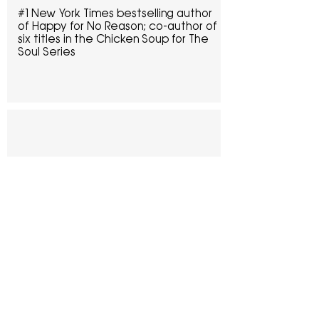
#1 New York Times bestselling author 
of Happy for No Reason; co-author of 
six titles in the Chicken Soup for The 
Soul Series
“
The Success Paradox is not your 
typical ‘how to succeed’ or ‘this is 
how I succeeded’ book. Instead, it’s 
a faith-filled story of a life full of 
lessons learned by someone who 
discovered that achieving success in 
the traditional manner was 