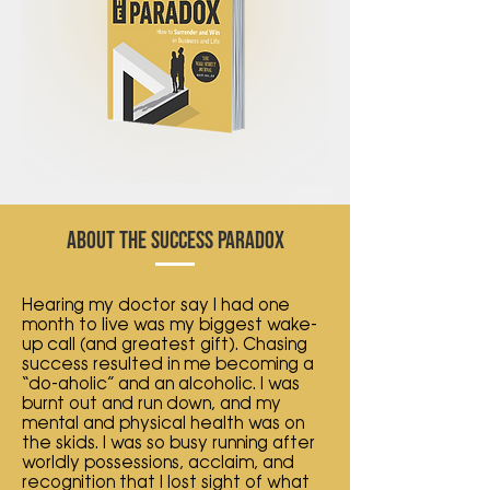
ABOUT THE SUCCESS PARADOX
Hearing my doctor say I had one
month to live was my biggest wake-
up call (and greatest gift). Chasing
success resulted in me becoming a
“do-aholic” and an alcoholic. I was
burnt out and run down, and my
mental and physical health was on
the skids. I was so busy running after
worldly possessions, acclaim, and
recognition that I lost sight of what