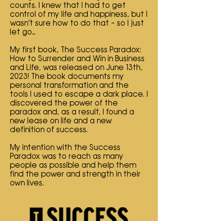
counts. I knew that I had to get
control of my life and happiness, but I
wasn’t sure how to do that – so I just
let go…
My first book, The Success Paradox:
How to Surrender and Win in Business
and Life, was released on June 13th,
2023! The book documents my
personal transformation and the
tools I used to escape a dark place. I
discovered the power of the
paradox and, as a result, I found a
new lease on life and a new
definition of success.
My intention with the Success
Paradox was to reach as many
people as possible and help them
find the power and strength in their
own lives.