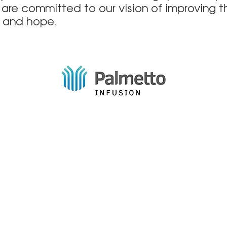
 are committed to our vision of improving t
h and hope.
Quıck