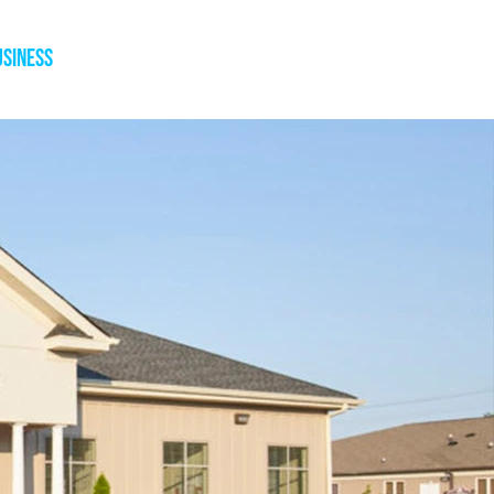
usiness
Blog
Press
Contact