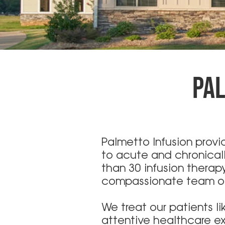
PAL
Palmetto Infusion prov
to acute and chronicall
than 30 infusion thera
compassionate team of 
We treat our patients l
attentive healthcare ex