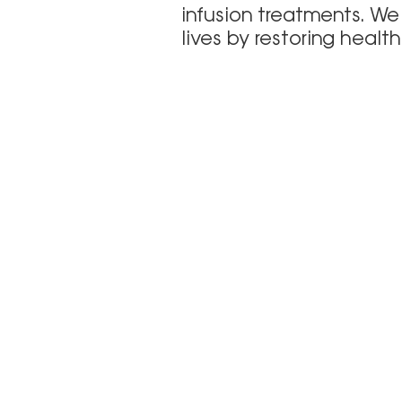
infusion treatments. We
lives by restoring healt