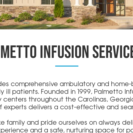
METTO INFUSION SERVIC
ides comprehensive ambulatory and home-b
y ill patients. Founded in 1999, Palmetto In
py centers throughout the Carolinas, Georg
experts delivers a cost-effective and se
ike family and pride ourselves on always del
perience and a safe, nurturing space for pa