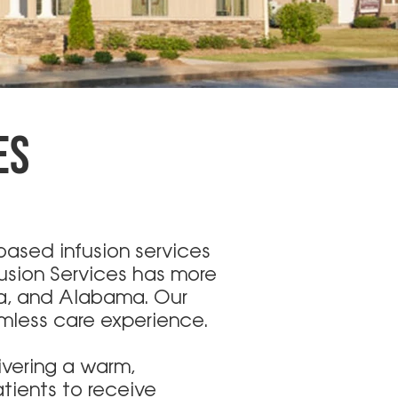
ES
ased infusion services
fusion Services has more
ia, and Alabama. Our
amless care experience.
ivering a warm,
tients to receive