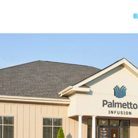
Home
About
The Book
Speaking
B