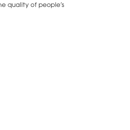
he quality of people’s
 Lınks
Follow Gary