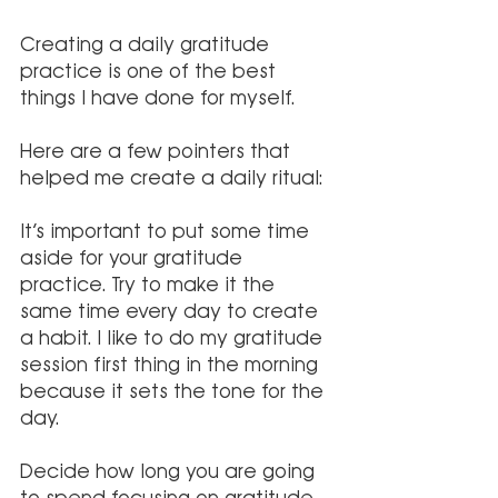
Creating a daily gratitude 
practice is one of the best 
things I have done for myself. 
Here are a few pointers that 
helped me create a daily ritual:
It’s important to put some time 
aside for your gratitude 
practice. Try to make it the 
same time every day to create 
a habit. I like to do my gratitude 
session first thing in the morning 
because it sets the tone for the 
day. 
Decide how long you are going 
to spend focusing on gratitude. 