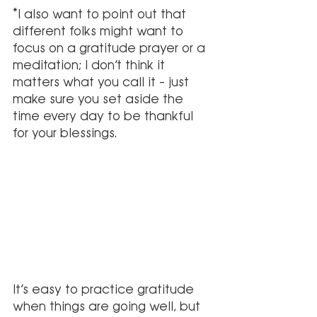
*I also want to point out that 
different folks might want to 
focus on a gratitude prayer or a 
meditation; I don’t think it 
matters what you call it – just 
make sure you set aside the 
time every day to be thankful 
for your blessings.
It’s easy to practice gratitude 
when things are going well, but 