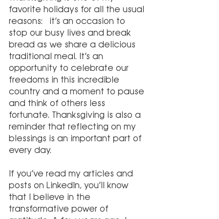
favorite holidays for all the usual 
reasons:  it’s an occasion to 
stop our busy lives and break 
bread as we share a delicious 
traditional meal. It’s an 
opportunity to celebrate our 
freedoms in this incredible 
country and a moment to pause 
and think of others less 
fortunate. Thanksgiving is also a 
reminder that reflecting on my 
blessings is an important part of 
every day.
If you’ve read my articles and 
posts on LinkedIn, you’ll know 
that I believe in the 
transformative power of 