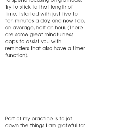
Try to stick to that length of 
time. I started with just five to 
ten minutes a day, and now I do, 
on average, half an hour. (There 
are some great mindfulness 
apps to assist you with 
reminders that also have a timer 
function).
Part of my practice is to jot 
down the things I am grateful for. 