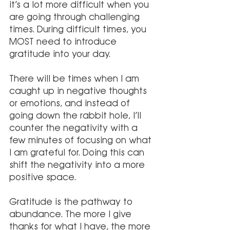
it’s a lot more difficult when you 
are going through challenging 
times. During difficult times, you 
MOST need to introduce 
gratitude into your day.
There will be times when I am 
caught up in negative thoughts 
or emotions, and instead of 
going down the rabbit hole, I’ll 
counter the negativity with a 
few minutes of focusing on what 
I am grateful for. Doing this can 
shift the negativity into a more 
positive space.
Gratitude is the pathway to 
abundance. The more I give 
thanks for what I have, the more 