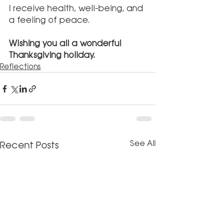
I receive health, well-being, and 
a feeling of peace.
Wishing you all a wonderful 
Thanksgiving holiday. 
Reflections
See All
Recent Posts