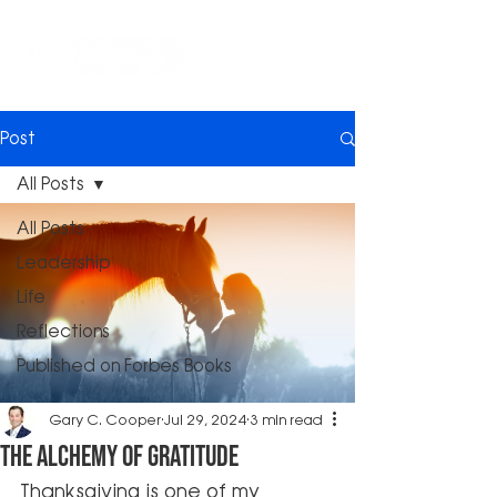
Post
All Posts
All Posts
Leadership
Life
Reflections
Published on Forbes Books
Gary C. Cooper
Jul 29, 2024
3 min read
The Alchemy of Gratitude
Thanksgiving is one of my 