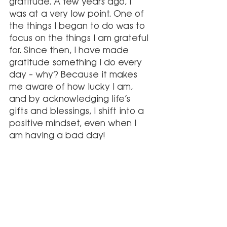
gratitude. A few years ago, I 
was at a very low point. One of 
the things I began to do was to 
focus on the things I am grateful 
for. Since then, I have made 
gratitude something I do every 
day – why? Because it makes 
me aware of how lucky I am, 
and by acknowledging life’s 
gifts and blessings, I shift into a 
positive mindset, even when I 
am having a bad day!