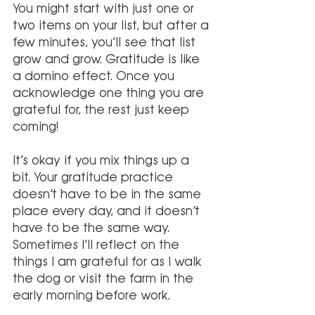
You might start with just one or 
two items on your list, but after a 
few minutes, you’ll see that list 
grow and grow. Gratitude is like 
a domino effect. Once you 
acknowledge one thing you are 
grateful for, the rest just keep 
coming!
It’s okay if you mix things up a 
bit. Your gratitude practice 
doesn’t have to be in the same 
place every day, and it doesn’t 
have to be the same way. 
Sometimes I’ll reflect on the 
things I am grateful for as I walk 
the dog or visit the farm in the 
early morning before work.