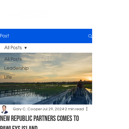
Post
All Posts
All Posts
Leadership
Life
Reflections
Published on Forbes Books
Gary C. Cooper
Jul 29, 2024
2 min read
New Republic Partners Comes to