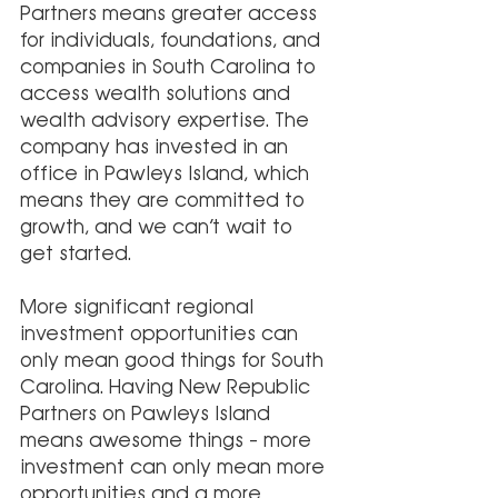
Partners means greater access 
for individuals, foundations, and 
companies in South Carolina to 
access wealth solutions and 
wealth advisory expertise. The 
company has invested in an 
office in Pawleys Island, which 
means they are committed to 
growth, and we can’t wait to 
get started. 
More significant regional 
investment opportunities can 
only mean good things for South 
Carolina. Having New Republic 
Partners on Pawleys Island 
means awesome things – more 
investment can only mean more 
opportunities and a more 