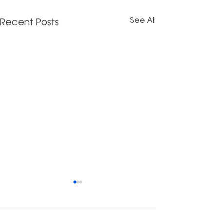
See All
Recent Posts