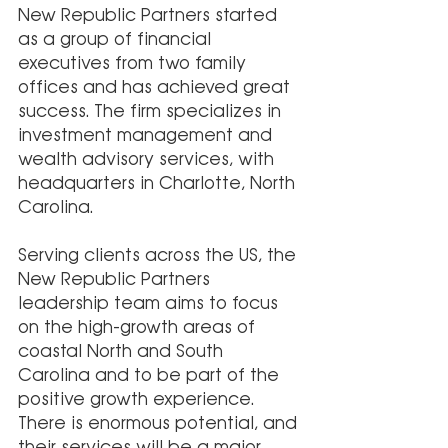
New Republic Partners started 
as a group of financial 
executives from two family 
offices and has achieved great 
success. The firm specializes in 
investment management and 
wealth advisory services, with 
headquarters in Charlotte, North 
Carolina.
Serving clients across the US, the 
New Republic Partners 
leadership team aims to focus 
on the high-growth areas of 
coastal North and South 
Carolina and to be part of the 
positive growth experience. 
There is enormous potential, and 
their services will be a major 