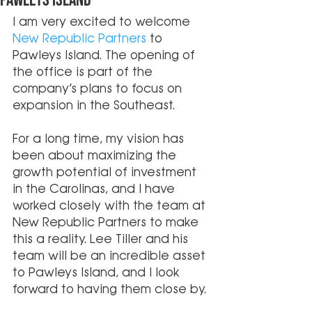
Pawleys Island
I am very excited to welcome 
New Republic Partners
 to 
Pawleys Island. The opening of 
the office is part of the 
company’s plans to focus on 
expansion in the Southeast. 
For a long time, my vision has 
been about maximizing the 
growth potential of investment 
in the Carolinas, and I have 
worked closely with the team at 
New Republic Partners to make 
this a reality. Lee Tiller and his 
team will be an incredible asset 
to Pawleys Island, and I look 
forward to having them close by.