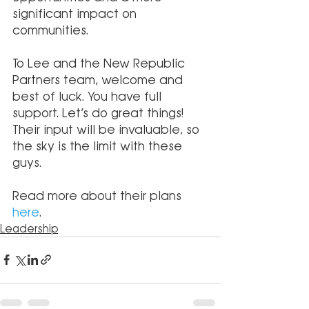
significant impact on 
communities. 
To Lee and the New Republic 
Partners team, welcome and 
best of luck. You have full 
support. Let’s do great things! 
Their input will be invaluable, so 
the sky is the limit with these 
guys.
Read more about their plans 
here
.
Leadership