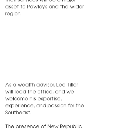
asset to Pawleys and the wider 
region.
As a wealth advisor, Lee Tiller 
will lead the office, and we 
welcome his expertise, 
experience, and passion for the 
Southeast. 
The presence of New Republic 