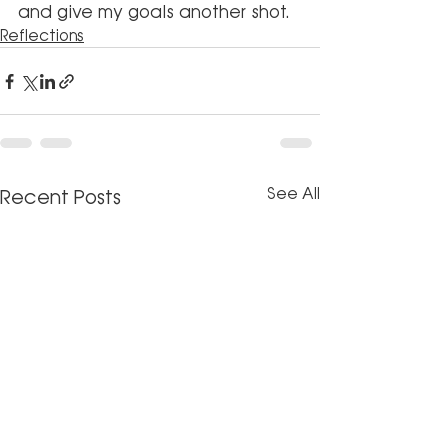
and give my goals another shot.
Reflections
See All
Recent Posts