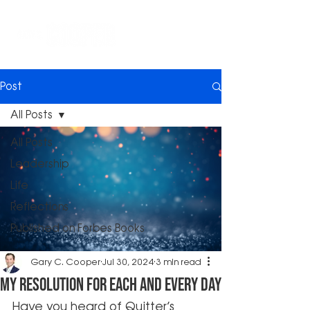
Post
All Posts
All Posts
Leadership
Life
Reflections
Published on Forbes Books
Gary C. Cooper
Jul 30, 2024
3 min read
My Resolution for Each and Every day
Have you heard of Quitter’s 