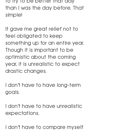
to try to be better that day 
than I was the day before. That 
simple!
It gave me great relief not to 
feel obligated to keep 
something up for an entire year. 
Though it is important to be 
optimistic about the coming 
year, it is unrealistic to expect 
drastic changes.
I don’t have to have long-term 
goals. 
I don’t have to have unrealistic 
expectations. 
I don’t have to compare myself 