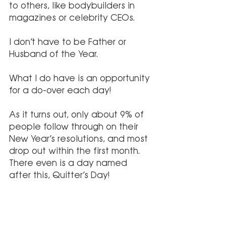
to others, like bodybuilders in 
magazines or celebrity CEOs. 
I don’t have to be Father or 
Husband of the Year. 
What I do have is an opportunity 
for a do-over each day!
As it turns out, only about 9% of 
people follow through on their 
New Year’s resolutions, and most 
drop out within the first month. 
There even is a day named 
after this, Quitter’s Day!