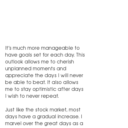
It’s much more manageable to 
have goals set for each day. This 
outlook allows me to cherish 
unplanned moments and 
appreciate the days I will never 
be able to beat. It also allows 
me to stay optimistic after days 
I wish to never repeat.
Just like the stock market, most 
days have a gradual increase. I 
marvel over the great days as a 