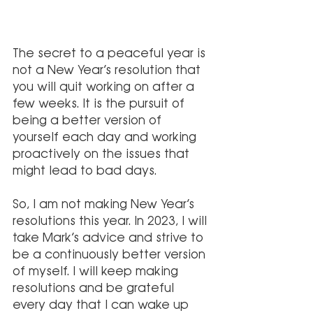
The secret to a peaceful year is 
not a New Year’s resolution that 
you will quit working on after a 
few weeks. It is the pursuit of 
being a better version of 
yourself each day and working 
proactively on the issues that 
might lead to bad days.
So, I am not making New Year’s 
resolutions this year. In 2023, I will 
take Mark’s advice and strive to 
be a continuously better version 
of myself. I will keep making 
resolutions and be grateful 
every day that I can wake up 