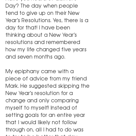
Day? The day when people 
tend to give up on their New 
Year’s Resolutions. Yes, there is a 
day for that! I have been 
thinking about a New Year’s 
resolutions and remembered 
how my life changed five years 
and seven months ago. 
My epiphany came with a 
piece of advice from my friend 
Mark. He suggested skipping the 
New Year’s resolution for a 
change and only comparing 
myself to myself! Instead of 
setting goals for an entire year 
that I would likely not follow 
through on, all I had to do was 