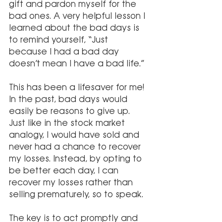
gift and pardon myself for the 
bad ones. A very helpful lesson I 
learned about the bad days is 
to remind yourself, “Just 
because I had a bad day 
doesn’t mean I have a bad life.” 
This has been a lifesaver for me! 
In the past, bad days would 
easily be reasons to give up. 
Just like in the stock market 
analogy, I would have sold and 
never had a chance to recover 
my losses. Instead, by opting to 
be better each day, I can 
recover my losses rather than 
selling prematurely, so to speak.
The key is to act promptly and 