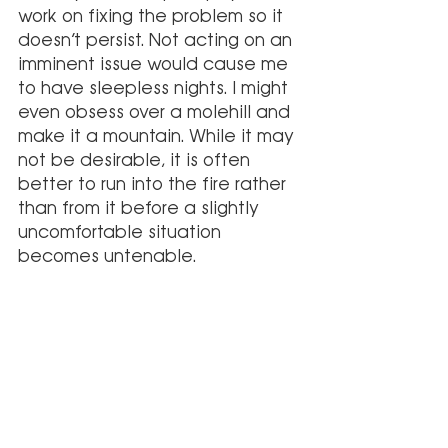
work on fixing the problem so it 
doesn’t persist. Not acting on an 
imminent issue would cause me 
to have sleepless nights. I might 
even obsess over a molehill and 
make it a mountain. While it may 
not be desirable, it is often 
better to run into the fire rather 
than from it before a slightly 
uncomfortable situation 
becomes untenable. 