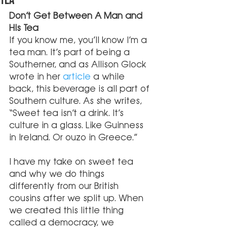
Tea
Don’t Get Between A Man and 
His Tea
If you know me, you’ll know I’m a 
tea man. It’s part of being a 
Southerner, and as Allison Glock 
wrote in her 
article
 a while 
back, this beverage is all part of 
Southern culture. As she writes, 
“Sweet tea isn’t a drink. It’s 
culture in a glass. Like Guinness 
in Ireland. Or ouzo in Greece.” 
I have my take on sweet tea 
and why we do things 
differently from our British 
cousins after we split up. When 
we created this little thing 
called a democracy, we 