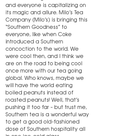
and everyone is capitalizing on 
its magic and allure. Milo’s Tea 
Company (Milo’s) is bringing this 
“Southern Goodness” to 
everyone, like when Coke 
introduced a Southern 
concoction to the world. We 
were cool then, and I think we 
are on the road to being cool 
once more with our tea going 
global. Who knows, maybe we 
will have the world eating 
boiled peanuts instead of 
roasted peanuts! Well, that’s 
pushing it too far – but trust me, 
Southern tea is a wonderful way 
to get a good old-fashioned 
dose of Southern hospitality all 