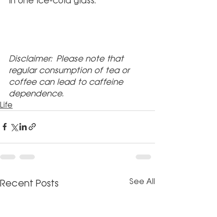
in one ice-cold glass.
Disclaimer: Please note that 
regular consumption of tea or 
coffee can lead to caffeine 
dependence.
Life
See All
Recent Posts