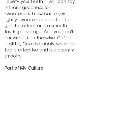
liquefy your teeth.”  All I can say 
is thank goodness for 
sweeteners. I now can enjoy 
lightly sweetened iced tea to 
get the effect and a smooth-
tasting beverage. And you can’t 
convince me otherwise. Coffee 
is bitter, Coke is bubbly, whereas 
tea is effective and is elegantly 
smooth. 
Part of My Culture