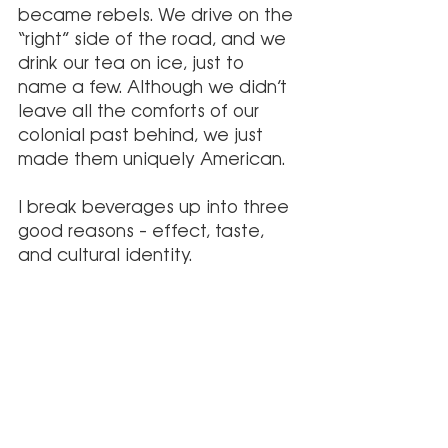
became rebels. We drive on the 
“right” side of the road, and we 
drink our tea on ice, just to 
name a few. Although we didn’t 
leave all the comforts of our 
colonial past behind, we just 
made them uniquely American.
I break beverages up into three 
good reasons – effect, taste, 
and cultural identity. 