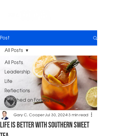
Post
All Posts
All Posts
Leadership
Life
Reflections
Published on Forbes Books
Gary C. Cooper
Jul 30, 2024
3 min read
Life Is Better with Southern Sweet