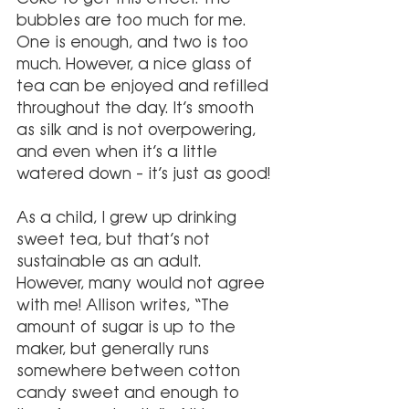
bubbles are too much for me. 
One is enough, and two is too 
much. However, a nice glass of 
tea can be enjoyed and refilled 
throughout the day. It’s smooth 
as silk and is not overpowering, 
and even when it’s a little 
watered down – it’s just as good!
As a child, I grew up drinking 
sweet tea, but that’s not 
sustainable as an adult. 
However, many would not agree 
with me! Allison writes, “The 
amount of sugar is up to the 
maker, but generally runs 
somewhere between cotton 
candy sweet and enough to 