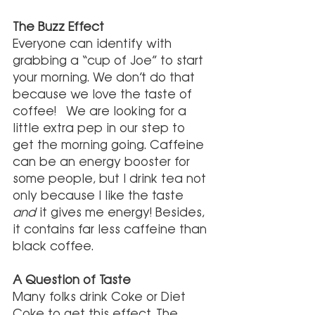
The Buzz Effect
Everyone can identify with 
grabbing a “cup of Joe” to start 
your morning. We don’t do that 
because we love the taste of 
coffee!  We are looking for a 
little extra pep in our step to 
get the morning going. Caffeine 
can be an energy booster for 
some people, but I drink tea not 
only because I like the taste 
and
 it gives me energy! Besides, 
it contains far less caffeine than 
black coffee.
A Question of Taste
Many folks drink Coke or Diet 
Coke to get this effect. The 