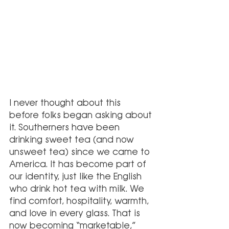
I never thought about this 
before folks began asking about 
it. Southerners have been 
drinking sweet tea (and now 
unsweet tea) since we came to 
America. It has become part of 
our identity, just like the English 
who drink hot tea with milk. We 
find comfort, hospitality, warmth, 
and love in every glass. That is 
now becoming “marketable,” 