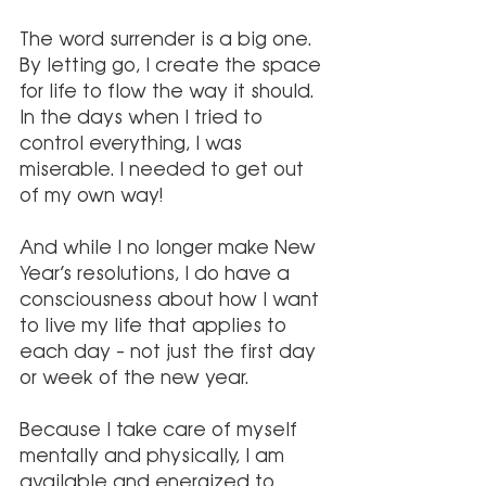
The word surrender is a big one. 
By letting go, I create the space 
for life to flow the way it should. 
In the days when I tried to 
control everything, I was 
miserable. I needed to get out 
of my own way!
And while I no longer make New 
Year’s resolutions, I do have a 
consciousness about how I want 
to live my life that applies to 
each day – not just the first day 
or week of the new year.
Because I take care of myself 
mentally and physically, I am 
available and energized to 