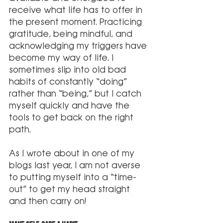
receive what life has to offer in 
the present moment. Practicing 
gratitude, being mindful, and 
acknowledging my triggers have 
become my way of life. I 
sometimes slip into old bad 
habits of constantly “doing” 
rather than “being,” but I catch 
myself quickly and have the 
tools to get back on the right 
path. 
As I wrote about in one of my 
blogs last year, I am not averse 
to putting myself into a “time-
out” to get my head straight 
and then carry on!