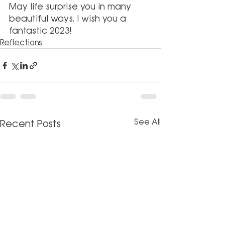
May life surprise you in many 
beautiful ways. I wish you a 
fantastic 2023!
Reflections
See All
Recent Posts