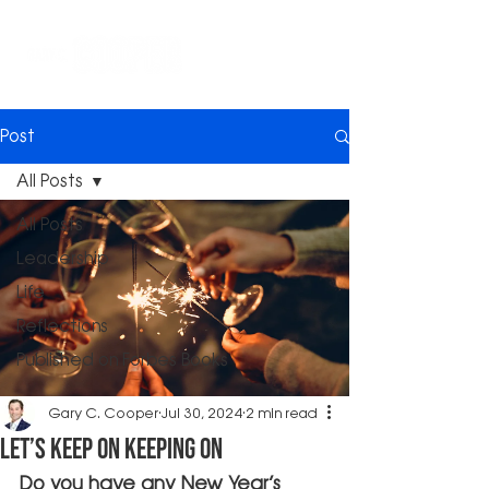
Post
All Posts
All Posts
Leadership
Life
Reflections
Published on Forbes Books
Gary C. Cooper
Jul 30, 2024
2 min read
Let’s Keep On Keeping On
Do you have any New Year’s 