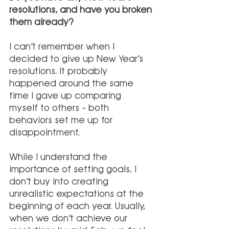
resolutions, and have you broken 
them already?
I can’t remember when I 
decided to give up New Year’s 
resolutions. It probably 
happened around the same 
time I gave up comparing 
myself to others – both 
behaviors set me up for 
disappointment.
While I understand the 
importance of setting goals, I 
don’t buy into creating 
unrealistic expectations at the 
beginning of each year. Usually, 
when we don’t achieve our 