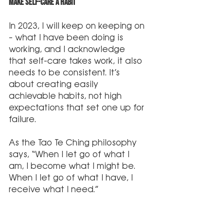
Make Self-Care A Habit
In 2023, I will keep on keeping on 
– what I have been doing is 
working, and I acknowledge 
that self-care takes work, it also 
needs to be consistent. It’s 
about creating easily 
achievable habits, not high 
expectations that set one up for 
failure. 
As the Tao Te Ching philosophy 
says, “When I let go of what I 
am, I become what I might be. 
When I let go of what I have, I 
receive what I need.”