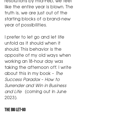
resolutions by mid-Feb, we feel 
like the entire year is blown. The 
truth is, we are just out of the 
starting blocks of a brand-new 
year of possibilities.
I prefer to let go and let life 
unfold as it should when it 
should. This behavior is the 
opposite of my old ways when 
working an 18-hour day was 
taking the afternoon off. I write 
about this in my book – 
The 
Success Paradox
 – 
How to 
Surrender and Win in Business 
and Life
  (coming out in June 
2023). 
The Big Let-Go