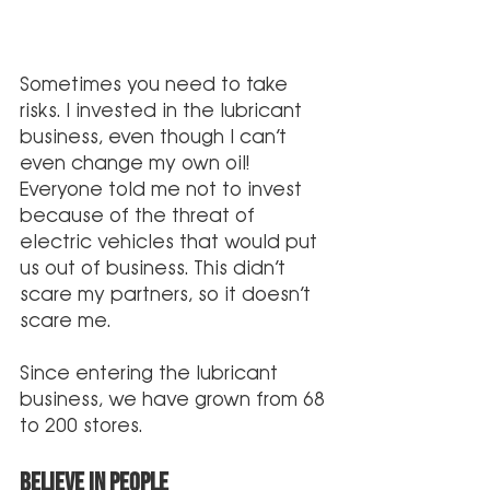
Sometimes you need to take 
risks. I invested in the lubricant 
business, even though I can’t 
even change my own oil!  
Everyone told me not to invest 
because of the threat of 
electric vehicles that would put 
us out of business. This didn’t 
scare my partners, so it doesn’t 
scare me.
Since entering the lubricant 
business, we have grown from 68 
to 200 stores. 
Believe in People