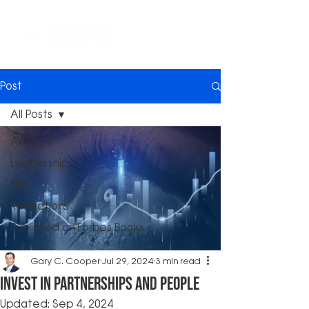
Post
All Posts
All Posts
Leadership
Life
Reflections
Published on Forbes Books
Gary C. Cooper
Jul 29, 2024
3 min read
Invest in Partnerships and People
Updated:
Sep 4, 2024