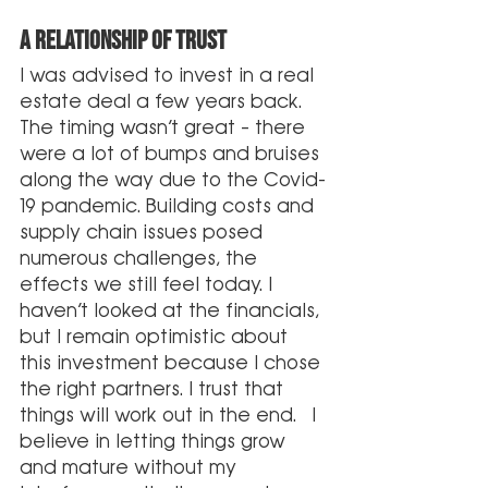
A relationship of trust
I was advised to invest in a real 
estate deal a few years back. 
The timing wasn’t great – there 
were a lot of bumps and bruises 
along the way due to the Covid-
19 pandemic. Building costs and 
supply chain issues posed 
numerous challenges, the 
effects we still feel today. I 
haven’t looked at the financials, 
but I remain optimistic about 
this investment because I chose 
the right partners. I trust that 
things will work out in the end.  I 
believe in letting things grow 
and mature without my 