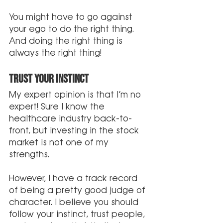
You might have to go against 
your ego to do the right thing. 
And doing the right thing is 
always the right thing!
Trust Your Instinct
My expert opinion is that I’m no 
expert! Sure I know the 
healthcare industry back-to-
front, but investing in the stock 
market is not one of my 
strengths.
However, I have a track record 
of being a pretty good judge of 
character. I believe you should 
follow your instinct, trust people, 