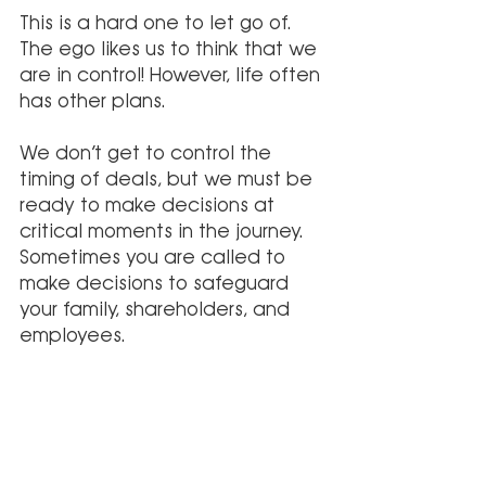
This is a hard one to let go of. 
The ego likes us to think that we 
are in control! However, life often 
has other plans.
We don’t get to control the 
timing of deals, but we must be 
ready to make decisions at 
critical moments in the journey. 
Sometimes you are called to 
make decisions to safeguard 
your family, shareholders, and 
employees.