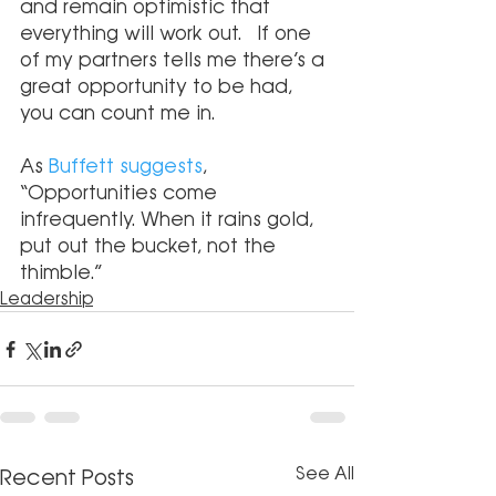
and remain optimistic that 
everything will work out.  If one 
of my partners tells me there’s a 
great opportunity to be had, 
you can count me in.
As 
Buffett suggests
, 
“Opportunities come 
infrequently. When it rains gold, 
put out the bucket, not the 
thimble.”
Leadership
See All
Recent Posts