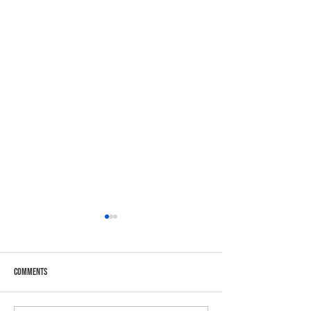
Comments