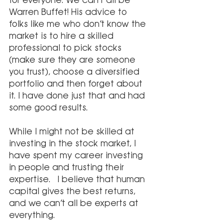
for everyone. We can’t all be 
Warren Buffet! His advice to 
folks like me who don’t know the 
market is to hire a skilled 
professional to pick stocks 
(make sure they are someone 
you trust), choose a diversified 
portfolio and then forget about 
it. I have done just that and had 
some good results.
While I might not be skilled at 
investing in the stock market, I 
have spent my career investing 
in people and trusting their 
expertise.  I believe that human 
capital gives the best returns, 
and we can’t all be experts at 
everything.