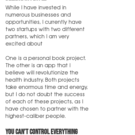
While I have invested in 
numerous businesses and 
opportunities, I currently have 
two startups with two different 
partners, which I am very 
excited about
One is a personal book project. 
The other is an app that I 
believe will revolutionize the 
health industry. Both projects 
take enormous time and energy, 
but I do not doubt the success 
of each of these projects, as I 
have chosen to partner with the 
highest-caliber people. 
You can’t control Everything