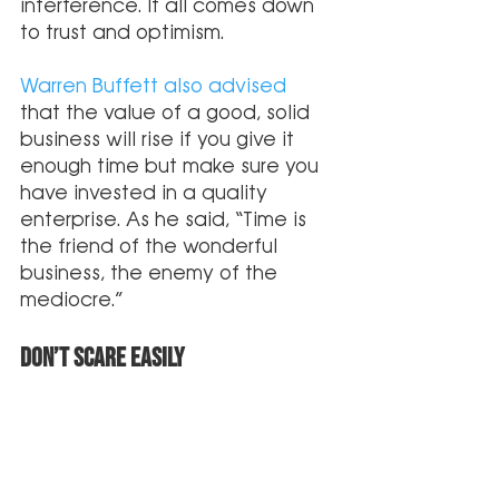
interference. It all comes down 
to trust and optimism. 
Warren Buffett also advised
that the value of a good, solid 
business will rise if you give it 
enough time but make sure you 
have invested in a quality 
enterprise. As he said, “Time is 
the friend of the wonderful 
business, the enemy of the 
mediocre.”
Don’t Scare Easily