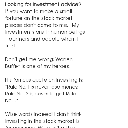
Looking for investment advice?
If you want to make a small 
fortune on the stock market, 
please don’t come to me.  My 
investments are in human beings 
– partners and people whom I 
trust. 
Don’t get me wrong; Warren 
Buffet is one of my heroes.
His famous quote on investing is: 
“Rule No. 1 is never lose money. 
Rule No. 2 is never forget Rule 
No. 1.”
Wise words indeed! I don’t think 
investing in the stock market is 