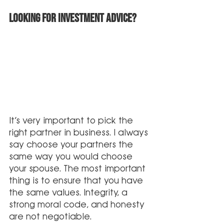
Looking for investment advice?
It’s very important to pick the 
right partner in business. I always 
say choose your partners the 
same way you would choose 
your spouse. The most important 
thing is to ensure that you have 
the same values. Integrity, a 
strong moral code, and honesty 
are not negotiable.