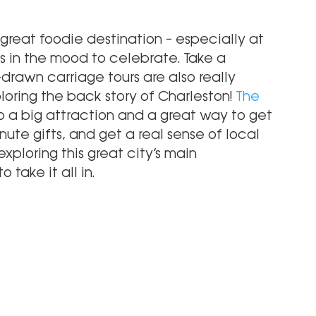
s a great foodie destination – especially at 
s in the mood to celebrate. Take a 
-drawn carriage tours are also really 
xploring the back story of Charleston!
 The 
so a big attraction and a great way to get 
nute gifts, and get a real sense of local 
xploring this great city’s main 
 take it all in. 