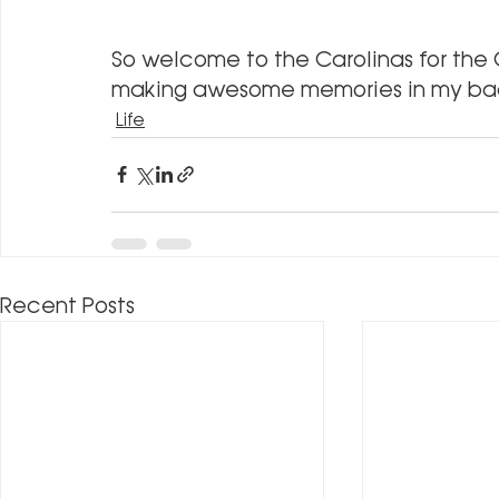
So welcome to the Carolinas for the C
making awesome memories in my ba
Life
Recent Posts