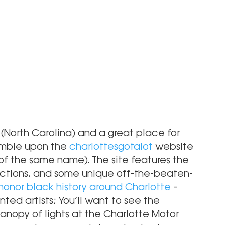
y (North Carolina) and a great place for 
tumble upon the
 charlottesgotalot
 website 
 of the same name). The site features the 
actions, and some unique off-the-beaten-
 honor black history around Charlotte
 – 
ted artists; You’ll want to see the 
canopy of lights at the Charlotte Motor 