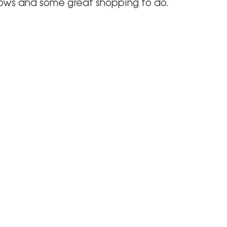
hows and some great shopping to do.