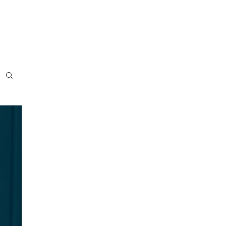
usiness
Blog
Press
Contact