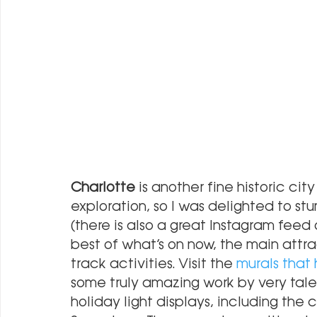
Charlotte
 is another fine historic cit
exploration, so I was delighted to s
(there is also a great Instagram feed
best of what’s on now, the main attr
track activities. Visit the
 murals that
some truly amazing work by very talen
holiday light displays, including the 