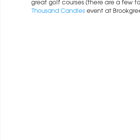
great golf courses (there are a few to
Thousand Candles
 event at Brookgr