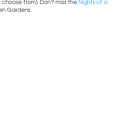
 choose from). Don’t miss the 
Nights of a 
een Gardens.