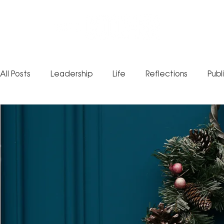
All Posts
Leadership
Life
Reflections
Publ