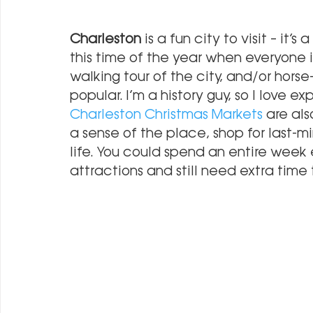
Charleston
 is a fun city to visit – it’
this time of the year when everyone i
walking tour of the city, and/or horse
popular. I’m a history guy, so I love e
Charleston Christmas Markets
 are al
a sense of the place, shop for last-mi
life. You could spend an entire week e
attractions and still need extra time to