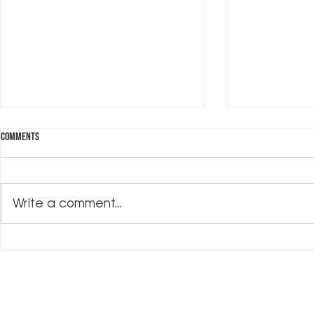
Comments
Investing in Me
Write a comment...
What's on My Bookshelf?