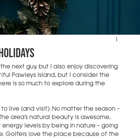
 Holidays
the next guy, but I also enjoy discovering 
ul Pawleys Island, but I consider the 
ere is so much to explore during the 
 to live (and visit). No matter the season – 
 The area’s natural beauty is awesome, 
 energy levels by being in nature – going 
 me. Golfers love the place because of the 