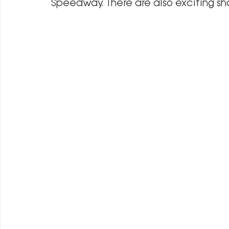
Speedway. There are also exciting s