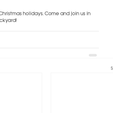
hristmas holidays. Come and join us in 
ckyard!
S