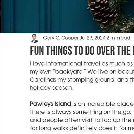
Gary C. Cooper
Jul 29, 2024
2 min read
Fun Things to Do Over the
I love international travel as much as 
my own “backyard.” We live on beautif
Carolinas my stomping ground, and th
holiday season.
Pawleys Island
 is an incredible place
there is always something on the go.
and people often visit to top up their
for long walks definitely does it for