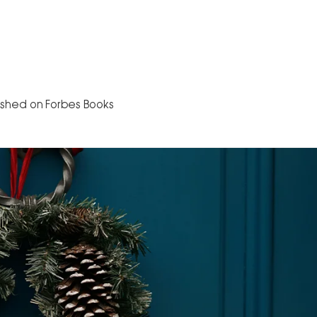
Home
About
The Book
Speaking
B
ished on Forbes Books