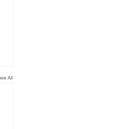
ee All