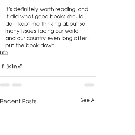
It’s definitely worth reading, and 
it did what good books should 
do— kept me thinking about so 
many issues facing our world 
and our country even long after I 
put the book down.
Life
See All
Recent Posts