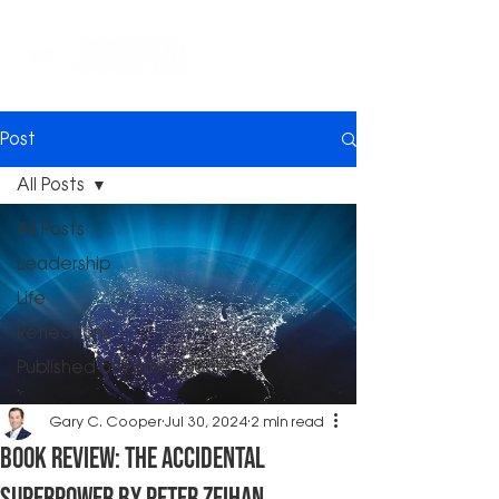
Post
All Posts
All Posts
Leadership
Life
Reflections
Published on Forbes Books
Gary C. Cooper
Jul 30, 2024
2 min read
Book Review: The Accidental