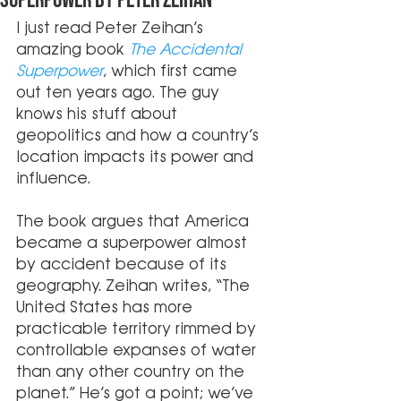
Superpower by Peter Zeihan
I just read Peter Zeihan’s 
amazing book
 The Accidental 
Superpower
, which first came 
out ten years ago. The guy 
knows his stuff about 
geopolitics and how a country’s 
location impacts its power and 
influence. 
The book argues that America 
became a superpower almost 
by accident because of its 
geography. Zeihan writes, “The 
United States has more 
practicable territory rimmed by 
controllable expanses of water 
than any other country on the 
planet.” He’s got a point; we’ve 