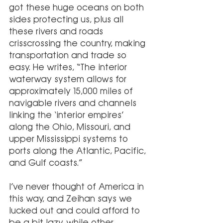
got these huge oceans on both 
sides protecting us, plus all 
these rivers and roads 
crisscrossing the country, making 
transportation and trade so 
easy. He writes, “The interior 
waterway system allows for 
approximately 15,000 miles of 
navigable rivers and channels 
linking the ‘interior empires’ 
along the Ohio, Missouri, and 
upper Mississippi systems to 
ports along the Atlantic, Pacific, 
and Gulf coasts.”
I’ve never thought of America in 
this way, and Zeihan says we 
lucked out and could afford to 
be a bit lazy, while other 