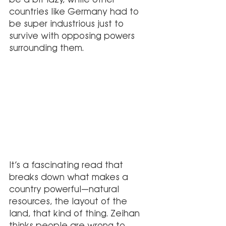
countries like Germany had to 
be super industrious just to 
survive with opposing powers 
surrounding them.
It’s a fascinating read that 
breaks down what makes a 
country powerful—natural 
resources, the layout of the 
land, that kind of thing. Zeihan 
thinks people are wrong to 