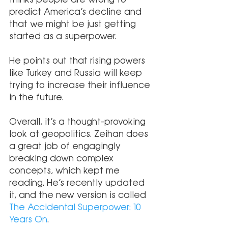
predict America’s decline and 
that we might be just getting 
started as a superpower.
He points out that rising powers 
like Turkey and Russia will keep 
trying to increase their influence 
in the future.
Overall, it’s a thought-provoking 
look at geopolitics. Zeihan does 
a great job of engagingly 
breaking down complex 
concepts, which kept me 
reading. He’s recently updated 
it, and the new version is called 
The Accidental Superpower: 10 
Years On
.