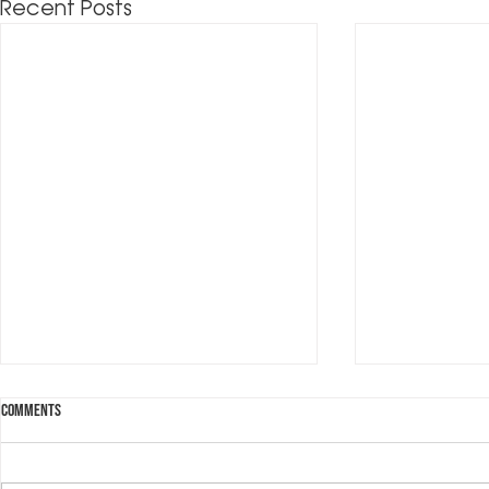
Recent Posts
Comments