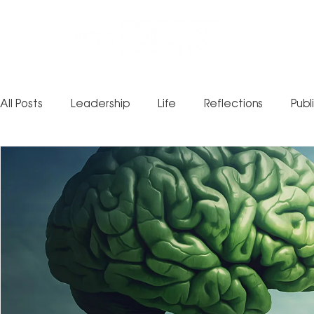
All Posts
Leadership
Life
Reflections
Publ