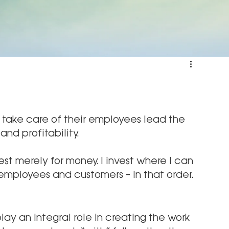
take care of their employees lead the 
nd profitability.
nvest merely for money. I invest where I can 
 employees and customers – in that order.
ay an integral role in creating the work 