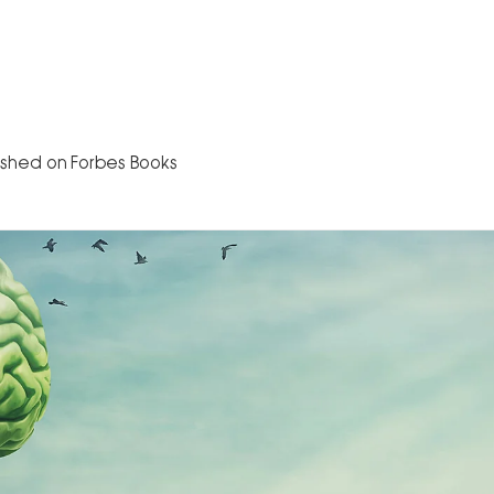
Home
About
The Book
Speaking
B
ished on Forbes Books