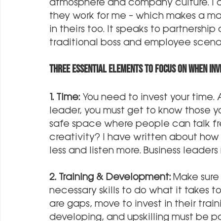
atmosphere and company culture. I al
they work for me – which makes a mas
in theirs too. It speaks to partnershi
traditional boss and employee scenar
THREE essential elements to focus on when inve
1. Time:
 You need to invest your time.
leader, you must get to know those y
safe space where people can talk fre
creativity? I have written about how
less and listen more. Business leader
2. Training & Development: 
Make sure
necessary skills to do what it takes 
are gaps, move to invest in their trai
developing, and upskilling must be par