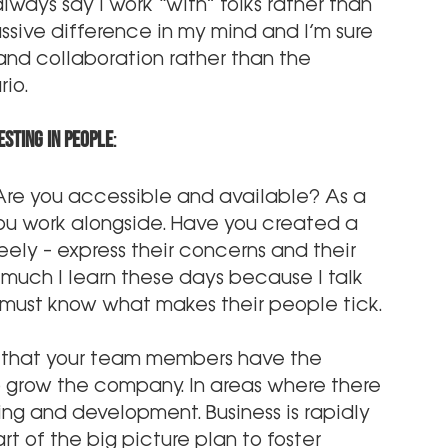
ways say I work “with” folks rather than 
sive difference in my mind and I’m sure 
p and collaboration rather than the 
io.
sting in people
:
 Are you accessible and available? As a 
ou work alongside. Have you created a 
ely – express their concerns and their 
 much I learn these days because I talk 
s must know what makes their people tick.
 that your team members have the 
to grow the company. In areas where there 
ning and development. Business is rapidly 
t of the big picture plan to foster 