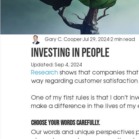
Gary C. Cooper
Jul 29, 2024
2 min read
Investing in People
Updated:
Sep 4, 2024
Research
 shows that companies that 
way regarding customer satisfaction a
One of my first rules is that I don’t i
make a difference in the lives of my
Choose your words carefully.
Our words and unique perspectives pl