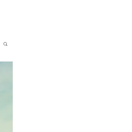
usiness
Blog
Press
Contact