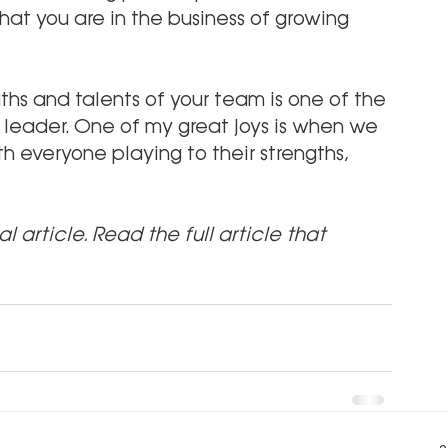
that you are in the business of growing 
ths and talents of your team is one of the 
 leader. One of my great joys is when we 
 everyone playing to their strengths, 
al article. Read the full article that 