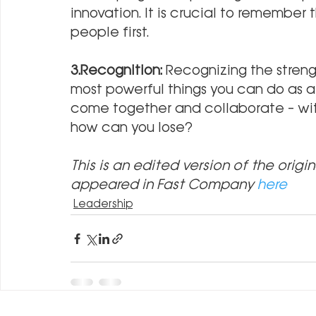
innovation. It is crucial to remember 
people first.
3.Recognition: 
Recognizing the streng
most powerful things you can do as a
come together and collaborate – with
how can you lose?
This is an edited version of the origin
appeared in Fast Company 
here
Leadership