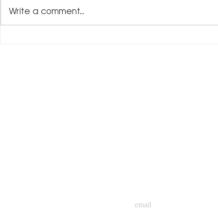
Write a comment...
Mentorship and
Tim Hadley: Driving Impact Through
Leadership
NEWSLETTER
Subscribe to Gary C. C
insights and updates!