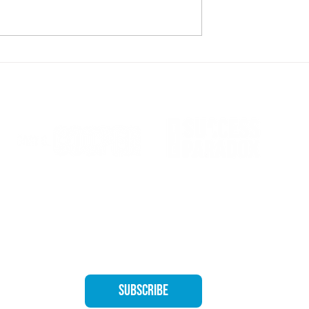
 Making New Mistakes
CONNIE HARTLEY – Humble leader with
heart of gold
Quıck
Home
About
ooper's Newsletter for exclusive 
The Bo
Subscribe
Speaki